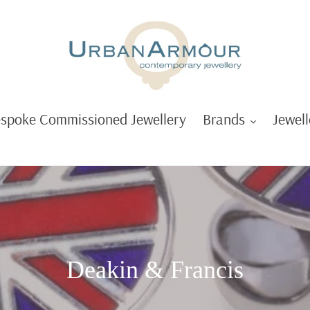
spoke Commissioned Jewellery
Brands
Jewell
C
Deakin & Francis
o