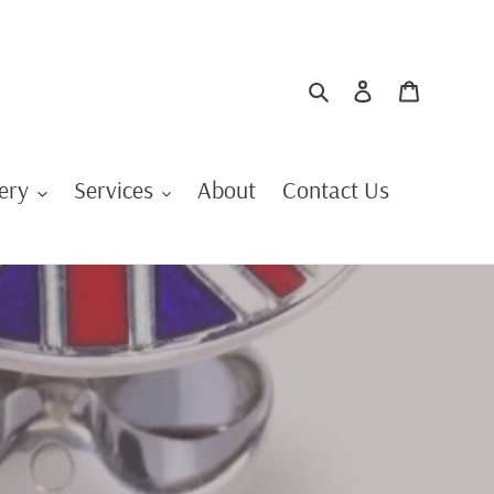
Search
Log in
Cart
ery
Services
About
Contact Us