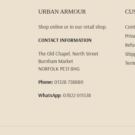
URBAN ARMOUR
CU
Shop online or in our retail shop.
Cont
Priva
CONTACT INFORMATION
Refu
The Old Chapel, North Street
Ship
Burnham Market
Term
NORFOLK PE31 8HG
Phone:
01328 738880
WhatsApp
: 07822 011538