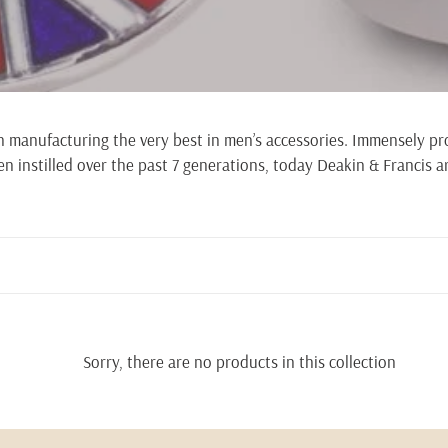
l
l
e
in manufacturing the very best in men’s accessories. Immensely pr
c
n instilled over the past 7 generations, today Deakin & Francis ar
t
i
o
n
:
Sorry, there are no products in this collection