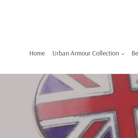
Skip
to
content
Home
Urban Armour Collection
Be