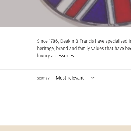
Since 1786, Deakin & Francis have specialised 
heritage, brand and family values that have bee
luxury accessories.
SORT BY