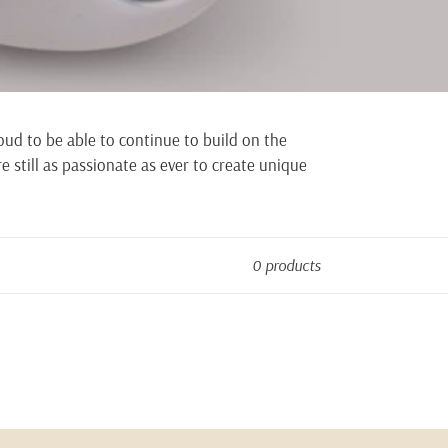
oud to be able to continue to build on the
e still as passionate as ever to create unique
0 products