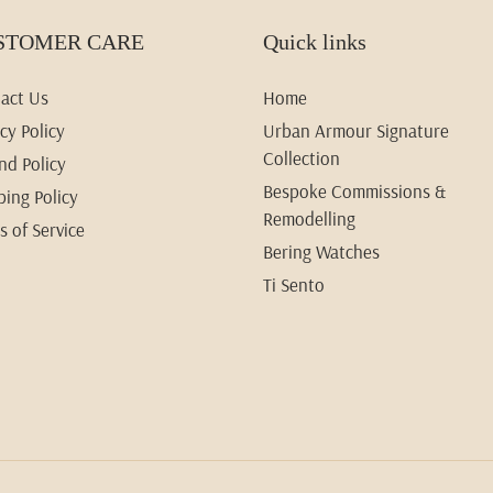
STOMER CARE
Quick links
act Us
Home
cy Policy
Urban Armour Signature
Collection
nd Policy
Bespoke Commissions &
ping Policy
Remodelling
s of Service
Bering Watches
Ti Sento