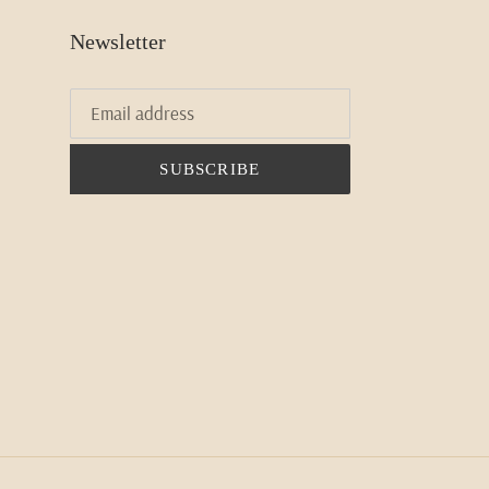
Newsletter
SUBSCRIBE