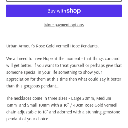
More payment options
Adding
product
Urban Armour's Rose Gold Vermeil Hope Pendants.
to
your
We all need to have Hope at the moment - that things can and
cart
will get better. If you want to treat yourself or perhaps give that
someone special in your life something to show your
appreciation for them at this time then what could say it better
than this gorgeous pendant....
The necklaces come in three sizes - Large 20mm, Medium
15mm and Small 10mm with a 16" / 40cm Rose Gold vermeil
chain adjustable to 18" and adorned with a stunning gemstone
pendant of your choice.