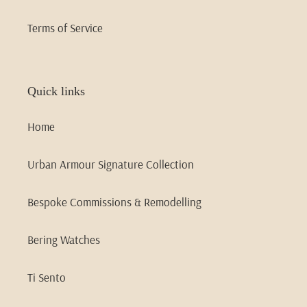
Terms of Service
Quick links
Home
Urban Armour Signature Collection
Bespoke Commissions & Remodelling
Bering Watches
Ti Sento