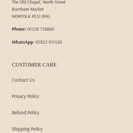
The Old Chapel, North Street
Burnham Market
NORFOLK PE31 8HG
Phone:
01328 738880
WhatsApp
: 07822 011538
CUSTOMER CARE
Contact Us
Privacy Policy
Refund Policy
Shipping Policy