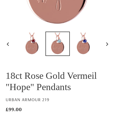
PREVIOUS
NEX
SLIDE
SLID
18ct Rose Gold Vermeil
"Hope" Pendants
VENDOR
URBAN ARMOUR 219
Regular
£99.00