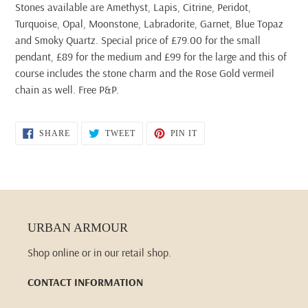
Stones available are Amethyst, Lapis, Citrine, Peridot,
Turquoise, Opal, Moonstone, Labradorite, Garnet, Blue Topaz
and Smoky Quartz. Special price of £79.00 for the small
pendant, £89 for the medium and £99 for the large and this of
course includes the stone charm and the Rose Gold vermeil
chain as well. Free P&P.
SHARE
TWEET
PIN
SHARE
TWEET
PIN IT
ON
ON
ON
FACEBOOK
TWITTER
PINTEREST
URBAN ARMOUR
Shop online or in our retail shop.
CONTACT INFORMATION