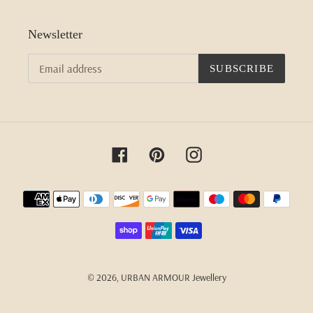
Newsletter
SUBSCRIBE
Facebook
Pinterest
Instagram
Payment
methods
© 2026,
URBAN ARMOUR Jewellery