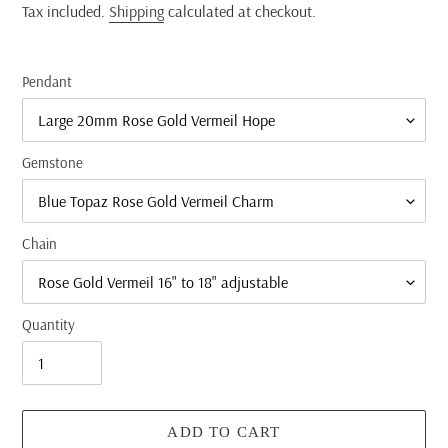
price
Tax included.
Shipping
calculated at checkout.
Pendant
Gemstone
Chain
Quantity
ADD TO CART