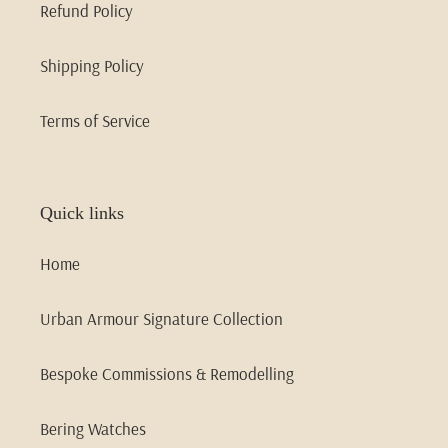
Refund Policy
Shipping Policy
Terms of Service
Quick links
Home
Urban Armour Signature Collection
Bespoke Commissions & Remodelling
Bering Watches