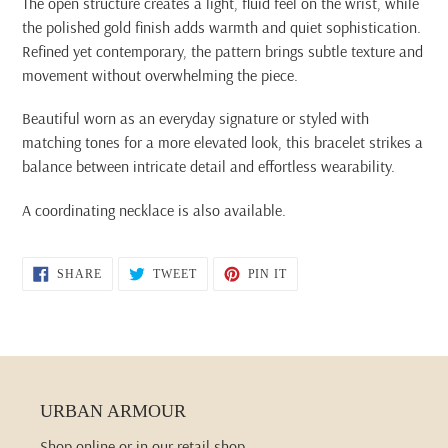
The open structure creates a light, fluid feel on the wrist, while
the polished gold finish adds warmth and quiet sophistication.
Refined yet contemporary, the pattern brings subtle texture and
movement without overwhelming the piece.
Beautiful worn as an everyday signature or styled with
matching tones for a more elevated look, this bracelet strikes a
balance between intricate detail and effortless wearability.
A coordinating necklace is also available.
SHARE
TWEET
PIN
SHARE
TWEET
PIN IT
ON
ON
ON
FACEBOOK
TWITTER
PINTEREST
URBAN ARMOUR
Shop online or in our retail shop.