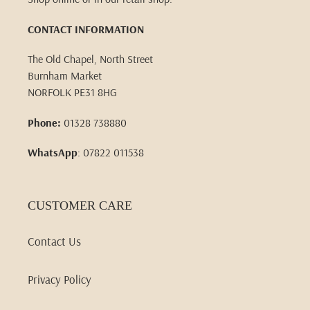
CONTACT INFORMATION
The Old Chapel, North Street
Burnham Market
NORFOLK PE31 8HG
Phone:
01328 738880
WhatsApp
: 07822 011538
CUSTOMER CARE
Contact Us
Privacy Policy