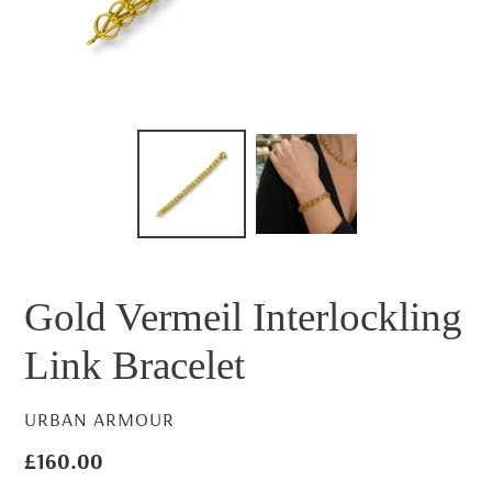
Gold Vermeil Interlockling
Link Bracelet
VENDOR
URBAN ARMOUR
Regular
£160.00