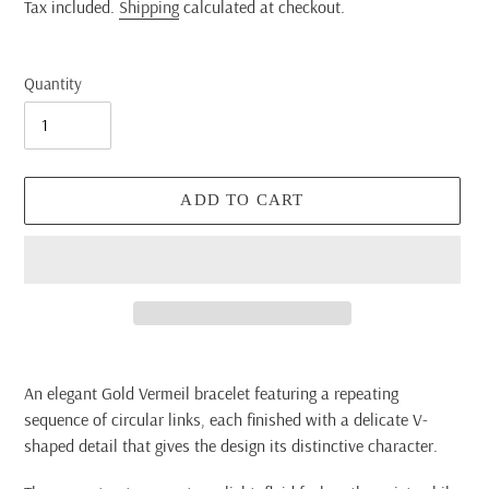
price
Tax included.
Shipping
calculated at checkout.
Quantity
ADD TO CART
Adding
product
An elegant Gold Vermeil bracelet featuring a repeating
to
sequence of circular links, each finished with a delicate V-
your
shaped detail that gives the design its distinctive character.
cart