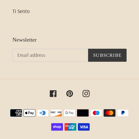
Ti Sento
Newsletter
SUBSCRIBE
Facebook
Pinterest
Instagram
Payment
methods