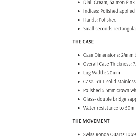
Dial: Cream, Salmon Pink
Indices: Polished applied 
Hands: Polished
Small seconds rectangular
THE CASE
Case Dimensions: 24mm b
Overall Case Thickness: 
Lug Width: 20mm
Case: 316L solid stainless
Polished 5.5mm crown w
Glass- double bridge sap
Water resistance to 50m (
THE MOVEMENT
Swiss Ronda Quartz 106