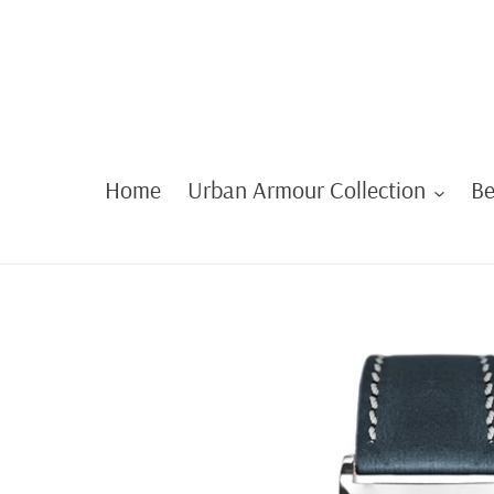
Skip
to
content
Home
Urban Armour Collection
Be