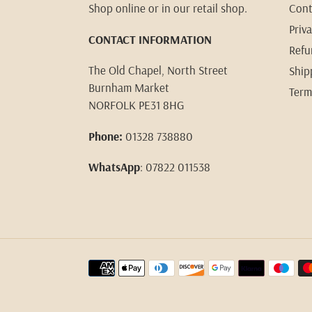
Shop online or in our retail shop.
Cont
Priva
CONTACT INFORMATION
Refu
The Old Chapel, North Street
Ship
Burnham Market
Term
NORFOLK PE31 8HG
Phone:
01328 738880
WhatsApp
: 07822 011538
Payment
methods