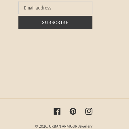
SUBSCRIBE
Facebook
Pinterest
Instagram
© 2026,
URBAN ARMOUR Jewellery