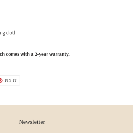
ing cloth
ch comes with a 2-year warranty.
T
PIN
PIN IT
ON
TER
PINTEREST
Newsletter