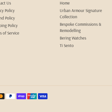
act Us
Home
cy Policy
Urban Armour Signature
Collection
nd Policy
Bespoke Commissions &
ping Policy
Remodelling
s of Service
Bering Watches
Ti Sento