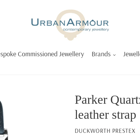
spoke Commissioned Jewellery
Brands
Jewell
Parker Quart
leather strap
VENDOR
DUCKWORTH PRESTEX