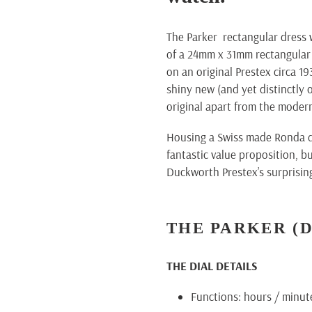
cart
The Parker rectangular dress 
of a 24mm x 31mm rectangular 
on an original Prestex circa 19
shiny new (and yet distinctly o
original apart from the moder
Housing a Swiss made Ronda qu
fantastic value proposition, b
Duckworth Prestex’s surprising
THE PARKER
(
THE DIAL DETAILS
Functions: hours / minut