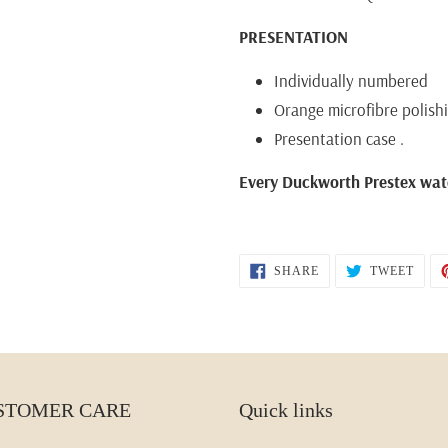
PRESENTATION
Individually numbered
Orange microfibre polish
Presentation case .
Every Duckworth Prestex wat
SHARE
TWEE
SHARE
TWEET
ON
ON
FACEBOOK
TWIT
STOMER CARE
Quick links