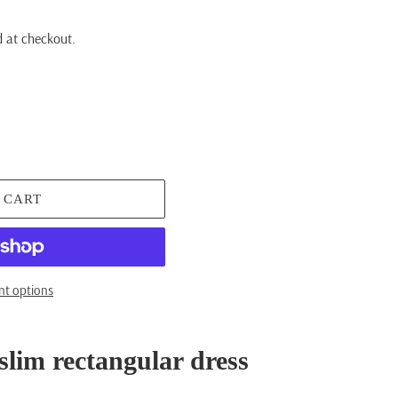
 at checkout.
 CART
t options
slim rectangular dress