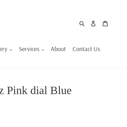
Search
Log in
Cart
ery
Services
About
Contact Us
z Pink dial Blue