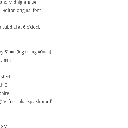
 and Midnight Blue
- Bolton original font
 subdial at 6 o'clock
y 31mm (lug to lug 40mm)
7.5 mm
 steel
ith D
phire
164 feet) aka 'splashproof'
9 SM