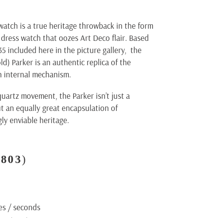
watch is a true heritage throwback in the form
dress watch that oozes Art Deco flair. Based
35 included here in the picture gallery, the
ld) Parker is an authentic replica of the
n internal mechanism.
artz movement, the Parker isn’t just a
ut an equally great encapsulation of
ly enviable heritage.
D803
)
es / seconds