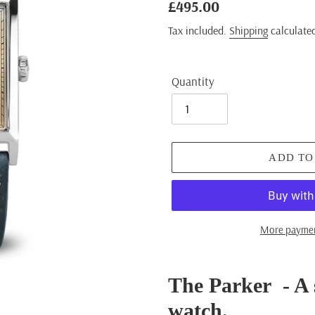
Regular
£495.00
price
Tax included.
Shipping
calculated
Quantity
ADD TO
More paymen
Adding
product
The Parker - A 
to
watch.
your