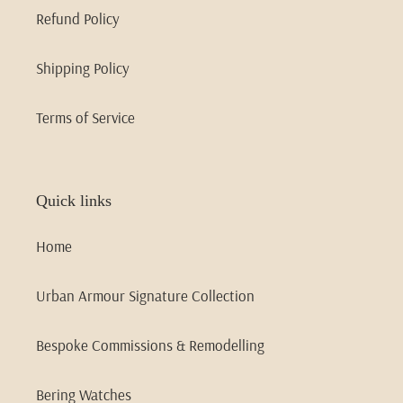
Refund Policy
Shipping Policy
Terms of Service
Quick links
Home
Urban Armour Signature Collection
Bespoke Commissions & Remodelling
Bering Watches