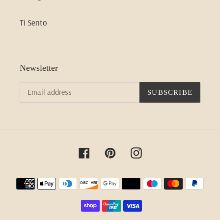
Ti Sento
Newsletter
SUBSCRIBE
Facebook
Pinterest
Instagram
Payment
methods