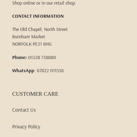
Shop online or in our retail shop.
CONTACT INFORMATION
The Old Chapel, North Street
Burnham Market
NORFOLK PE31 8HG
Phone:
01328 738880
WhatsApp
: 07822 011538
CUSTOMER CARE
Contact Us
Privacy Policy