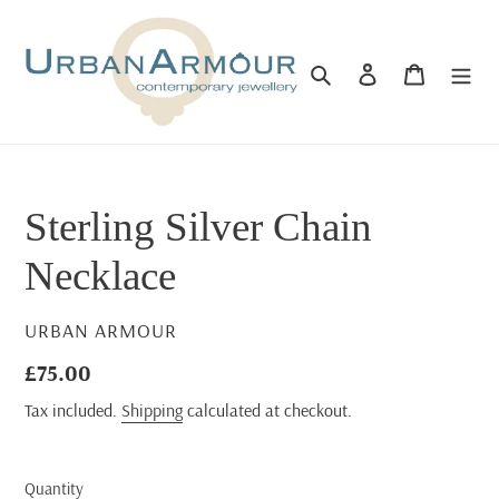
Skip
to
content
Search
Log in
Cart
Sterling Silver Chain
Necklace
VENDOR
URBAN ARMOUR
Regular
£75.00
price
Tax included.
Shipping
calculated at checkout.
Quantity