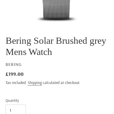
Bering Solar Brushed grey
Mens Watch
VENDOR
BERING
Regular
£199.00
price
Tax included.
Shipping
calculated at checkout.
Quantity