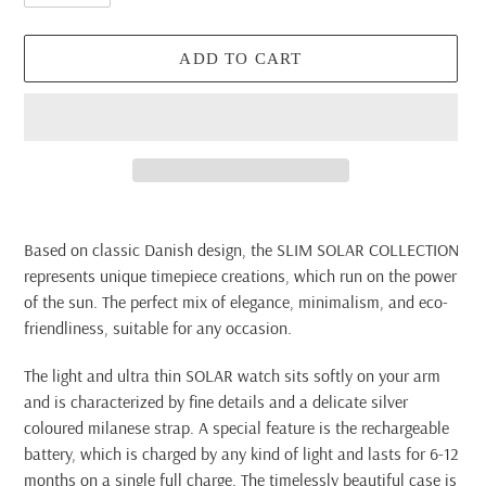
ADD TO CART
Adding
product
Based on classic Danish design, the SLIM SOLAR COLLECTION
to
represents unique timepiece creations, which run on the power
your
of the sun. The perfect mix of elegance, minimalism, and eco-
cart
friendliness, suitable for any occasion.
The light and ultra thin SOLAR watch sits softly on your arm
and is characterized by fine details and a delicate silver
coloured milanese strap. A special feature is the rechargeable
battery, which is charged by any kind of light and lasts for 6-12
months on a single full charge. The timelessly beautiful case is