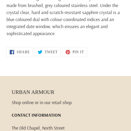
made from brushed, grey coloured stainless steel. Under the
crystal clear, hard and scratch-resistant sapphire crystal is a
blue coloured dial with colour-coordinated indices and an
integrated date window, which ensures an elegant and
sophisticated appearance.
SHARE
TWEET
PIN
SHARE
TWEET
PIN IT
ON
ON
ON
FACEBOOK
TWITTER
PINTEREST
URBAN ARMOUR
Shop online or in our retail shop.
CONTACT INFORMATION
The Old Chapel, North Street