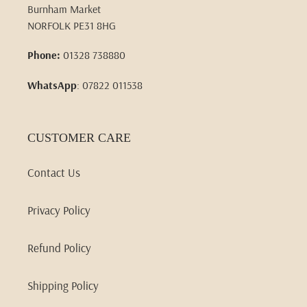
Burnham Market
NORFOLK PE31 8HG
Phone:
01328 738880
WhatsApp
: 07822 011538
CUSTOMER CARE
Contact Us
Privacy Policy
Refund Policy
Shipping Policy