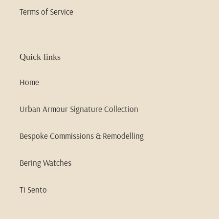
Terms of Service
Quick links
Home
Urban Armour Signature Collection
Bespoke Commissions & Remodelling
Bering Watches
Ti Sento