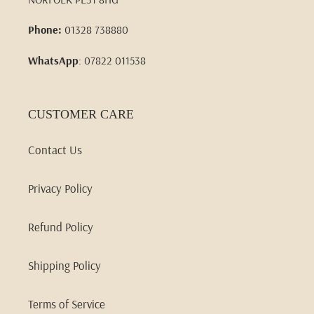
Phone:
01328 738880
WhatsApp
: 07822 011538
CUSTOMER CARE
Contact Us
Privacy Policy
Refund Policy
Shipping Policy
Terms of Service