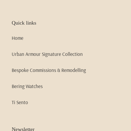
Quick links
Home
Urban Armour Signature Collection
Bespoke Commissions & Remodelling
Bering Watches
Ti Sento
Newsletter