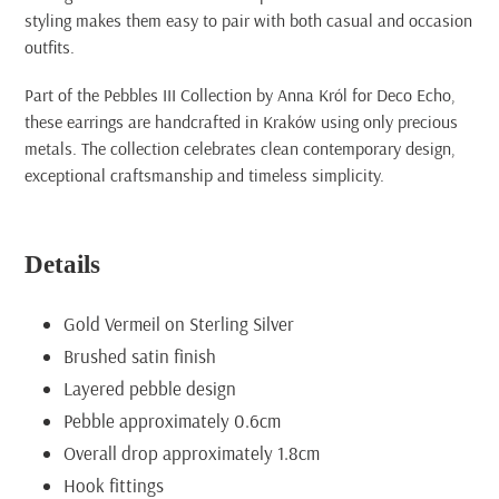
styling makes them easy to pair with both casual and occasion
outfits.
Part of the Pebbles III Collection by Anna Król for Deco Echo,
these earrings are handcrafted in Kraków using only precious
metals. The collection celebrates clean contemporary design,
exceptional craftsmanship and timeless simplicity.
Details
Gold Vermeil on Sterling Silver
Brushed satin finish
Layered pebble design
Pebble approximately 0.6cm
Overall drop approximately 1.8cm
Hook fittings