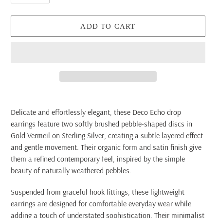
ADD TO CART
Adding
product
Delicate and effortlessly elegant, these Deco Echo drop
to
earrings feature two softly brushed pebble-shaped discs in
your
Gold Vermeil on Sterling Silver, creating a subtle layered effect
cart
and gentle movement. Their organic form and satin finish give
them a refined contemporary feel, inspired by the simple
beauty of naturally weathered pebbles.
Suspended from graceful hook fittings, these lightweight
earrings are designed for comfortable everyday wear while
adding a touch of understated sophistication. Their minimalist