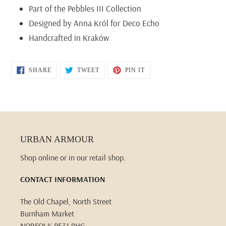
Part of the Pebbles III Collection
Designed by Anna Król for Deco Echo
Handcrafted in Kraków
SHARE
TWEET
PIN
SHARE
TWEET
PIN IT
ON
ON
ON
FACEBOOK
TWITTER
PINTEREST
URBAN ARMOUR
Shop online or in our retail shop.
CONTACT INFORMATION
The Old Chapel, North Street
Burnham Market
NORFOLK PE31 8HG