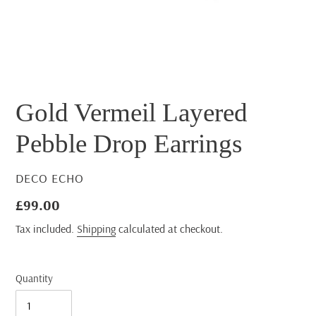
Gold Vermeil Layered
Pebble Drop Earrings
VENDOR
DECO ECHO
Regular
£99.00
price
Tax included.
Shipping
calculated at checkout.
Quantity