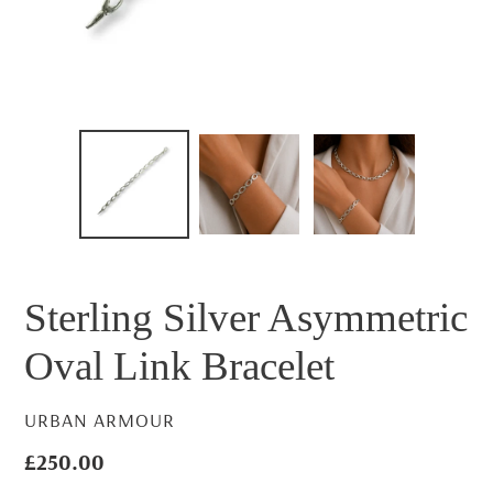
Sterling Silver Asymmetric
Oval Link Bracelet
VENDOR
URBAN ARMOUR
Regular
£250.00