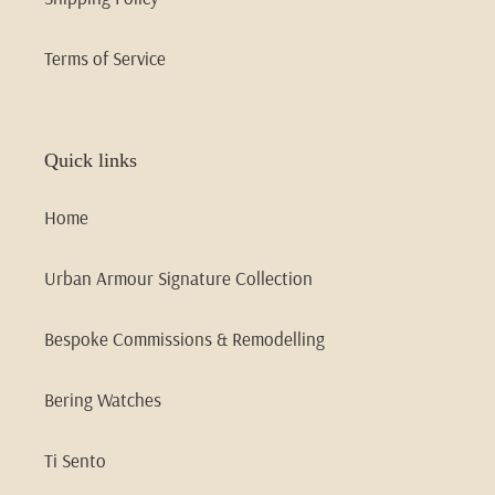
Terms of Service
Quick links
Home
Urban Armour Signature Collection
Bespoke Commissions & Remodelling
Bering Watches
Ti Sento