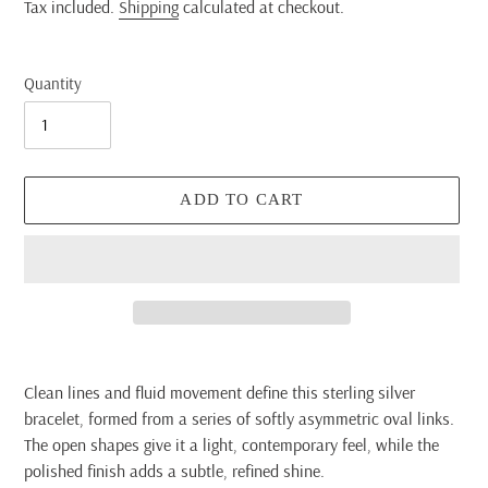
price
Tax included.
Shipping
calculated at checkout.
Quantity
ADD TO CART
Adding
product
Clean lines and fluid movement define this sterling silver
to
bracelet, formed from a series of softly asymmetric oval links.
your
The open shapes give it a light, contemporary feel, while the
cart
polished finish adds a subtle, refined shine.