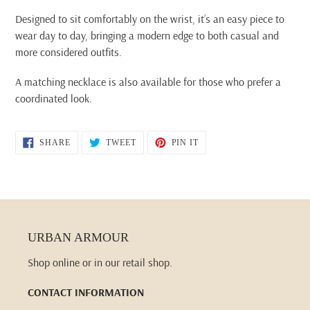
Designed to sit comfortably on the wrist, it’s an easy piece to
wear day to day, bringing a modern edge to both casual and
more considered outfits.
A matching necklace is also available for those who prefer a
coordinated look.
SHARE
TWEET
PIN
SHARE
TWEET
PIN IT
ON
ON
ON
FACEBOOK
TWITTER
PINTEREST
URBAN ARMOUR
Shop online or in our retail shop.
CONTACT INFORMATION