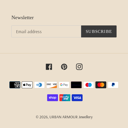
Newsletter
SUBSCRIBE
Facebook
Pinterest
Instagram
Payment
methods
© 2026,
URBAN ARMOUR Jewellery