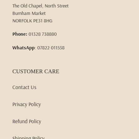
The Old Chapel, North Street
Burnham Market
NORFOLK PE31 8HG
Phone:
01328 738880
WhatsApp
: 07822 011538
CUSTOMER CARE
Contact Us
Privacy Policy
Refund Policy
Shipping Policy