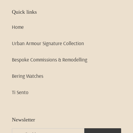
Quick links
Home
Urban Armour Signature Collection
Bespoke Commissions & Remodelling
Bering Watches
Ti Sento
Newsletter