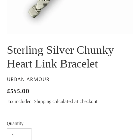
Sterling Silver Chunky
Heart Link Bracelet
VENDOR
URBAN ARMOUR
Regular
£545.00
price
Tax included.
Shipping
calculated at checkout.
Quantity