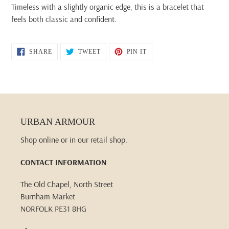
Timeless with a slightly organic edge, this is a bracelet that
feels both classic and confident.
SHARE
TWEET
PIN
SHARE
TWEET
PIN IT
ON
ON
ON
FACEBOOK
TWITTER
PINTEREST
URBAN ARMOUR
Shop online or in our retail shop.
CONTACT INFORMATION
The Old Chapel, North Street
Burnham Market
NORFOLK PE31 8HG