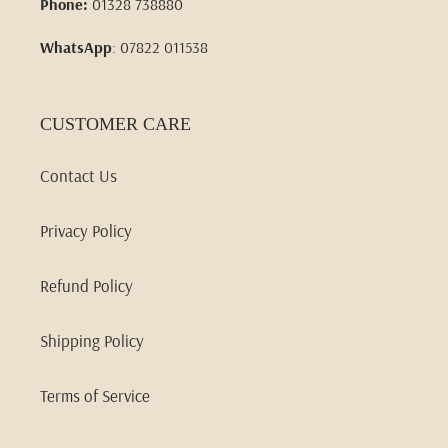
Phone:
01328 738880
WhatsApp
: 07822 011538
CUSTOMER CARE
Contact Us
Privacy Policy
Refund Policy
Shipping Policy
Terms of Service