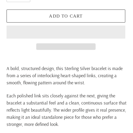
ADD TO CART
Adding
product
A bold, structured design, this Sterling Silver bracelet is made
to
from a series of interlocking heart-shaped links, creating a
your
smooth, flowing pattern around the wrist.
cart
Each polished link sits closely against the next, giving the
bracelet a substantial feel and a clean, continuous surface that
reflects light beautifully. The wider profile gives it real presence,
making it an ideal standalone piece for those who prefer a
stronger, more defined look.