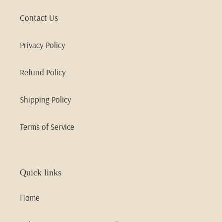
Contact Us
Privacy Policy
Refund Policy
Shipping Policy
Terms of Service
Quick links
Home