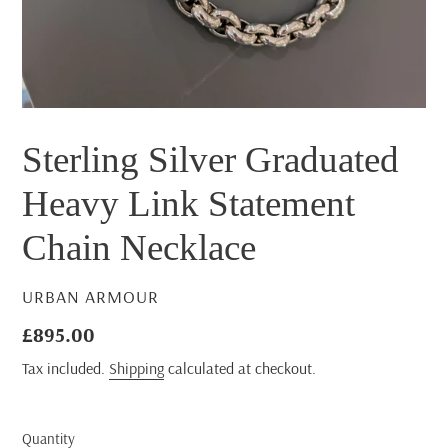
Sterling Silver Graduated
Heavy Link Statement
Chain Necklace
VENDOR
URBAN ARMOUR
Regular
£895.00
price
Tax included.
Shipping
calculated at checkout.
Quantity