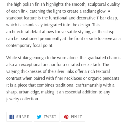
The high polish finish highlights the smooth, sculptural quality
of each link, catching the light to create a radiant glow. A
standout feature is the functional and decorative T-bar clasp,
which is seamlessly integrated into the design. This
architectural detail allows for versatile styling, as the clasp
can be positioned prominently at the front or side to serve as a
contemporary focal point.
While striking enough to be worn alone, this graduated chain is
also an exceptional anchor for a curated neck stack. The
varying thicknesses of the silver links offer a rich textural
contrast when paired with finer necklaces or organic pendants.
It is a piece that combines traditional craftsmanship with a
sharp, urban edge, making it an essential addition to any
jewelry collection.
SHARE
TWEET
PIN
SHARE
TWEET
PIN IT
ON
ON
ON
FACEBOOK
TWITTER
PINTEREST