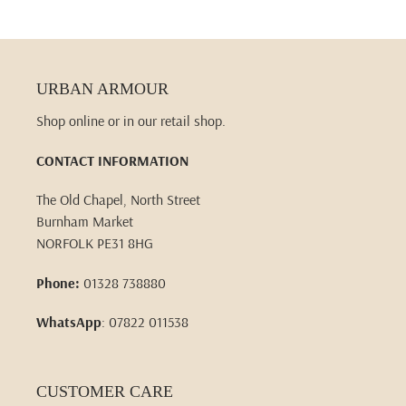
URBAN ARMOUR
Shop online or in our retail shop.
CONTACT INFORMATION
The Old Chapel, North Street
Burnham Market
NORFOLK PE31 8HG
Phone:
01328 738880
WhatsApp
: 07822 011538
CUSTOMER CARE