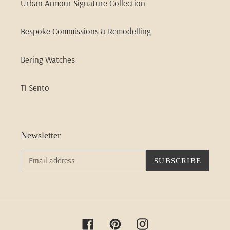
Urban Armour Signature Collection
Bespoke Commissions & Remodelling
Bering Watches
Ti Sento
Newsletter
SUBSCRIBE
Facebook
Pinterest
Instagram