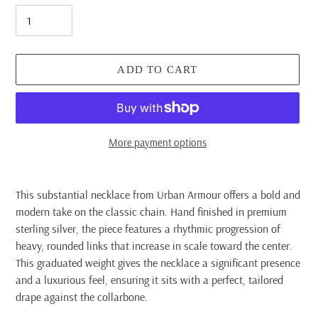
ADD TO CART
More payment options
Adding
product
This substantial necklace from Urban Armour offers a bold and
to
modern take on the classic chain. Hand finished in premium
your
sterling silver, the piece features a rhythmic progression of
cart
heavy, rounded links that increase in scale toward the center.
This graduated weight gives the necklace a significant presence
and a luxurious feel, ensuring it sits with a perfect, tailored
drape against the collarbone.