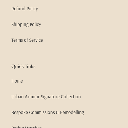
Refund Policy
Shipping Policy
Terms of Service
Quick links
Home
Urban Armour Signature Collection
Bespoke Commissions & Remodelling
Bering Watches