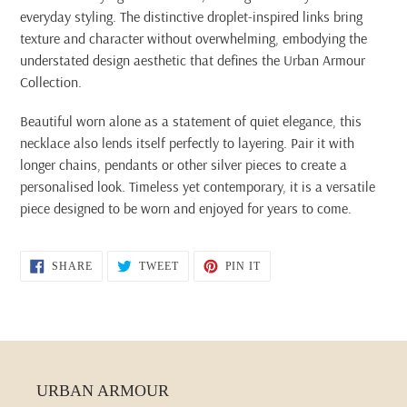
everyday styling. The distinctive droplet-inspired links bring
texture and character without overwhelming, embodying the
understated design aesthetic that defines the Urban Armour
Collection.
Beautiful worn alone as a statement of quiet elegance, this
necklace also lends itself perfectly to layering. Pair it with
longer chains, pendants or other silver pieces to create a
personalised look. Timeless yet contemporary, it is a versatile
piece designed to be worn and enjoyed for years to come.
SHARE
TWEET
PIN
SHARE
TWEET
PIN IT
ON
ON
ON
FACEBOOK
TWITTER
PINTEREST
URBAN ARMOUR