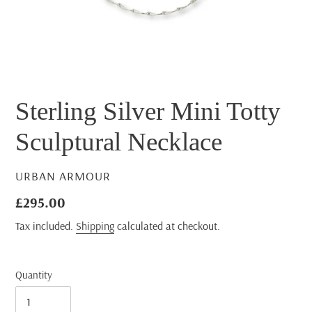
Sterling Silver Mini Totty
Sculptural Necklace
VENDOR
URBAN ARMOUR
Regular
£295.00
price
Tax included.
Shipping
calculated at checkout.
Quantity