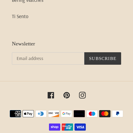
Ti Sento
Newsletter
SUBSCRIBE
Facebook
Pinterest
Instagram
Payment
methods