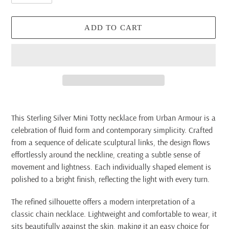
ADD TO CART
Adding
product
This Sterling Silver Mini Totty necklace from Urban Armour is a
to
celebration of fluid form and contemporary simplicity. Crafted
your
from a sequence of delicate sculptural links, the design flows
cart
effortlessly around the neckline, creating a subtle sense of
movement and lightness. Each individually shaped element is
polished to a bright finish, reflecting the light with every turn.
The refined silhouette offers a modern interpretation of a
classic chain necklace. Lightweight and comfortable to wear, it
sits beautifully against the skin, making it an easy choice for