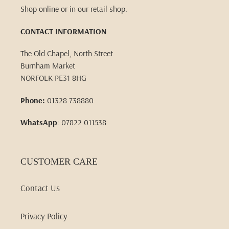
Shop online or in our retail shop.
CONTACT INFORMATION
The Old Chapel, North Street
Burnham Market
NORFOLK PE31 8HG
Phone:
01328 738880
WhatsApp
: 07822 011538
CUSTOMER CARE
Contact Us
Privacy Policy