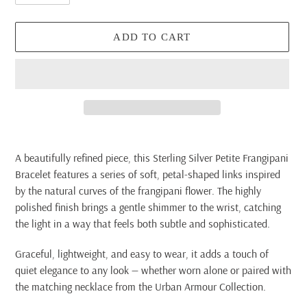
ADD TO CART
Adding
product
A beautifully refined piece, this Sterling Silver Petite Frangipani
to
Bracelet features a series of soft, petal-shaped links inspired
your
by the natural curves of the frangipani flower. The highly
cart
polished finish brings a gentle shimmer to the wrist, catching
the light in a way that feels both subtle and sophisticated.
Graceful, lightweight, and easy to wear, it adds a touch of
quiet elegance to any look — whether worn alone or paired with
the matching necklace from the Urban Armour Collection.