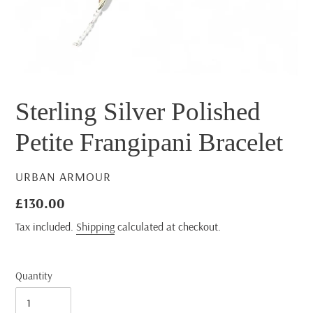
Sterling Silver Polished
Petite Frangipani Bracelet
VENDOR
URBAN ARMOUR
Regular
£130.00
price
Tax included.
Shipping
calculated at checkout.
Quantity