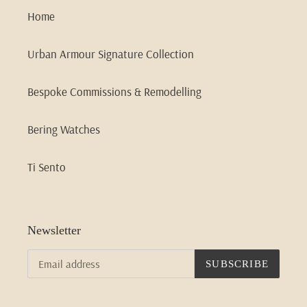
Home
Urban Armour Signature Collection
Bespoke Commissions & Remodelling
Bering Watches
Ti Sento
Newsletter
SUBSCRIBE