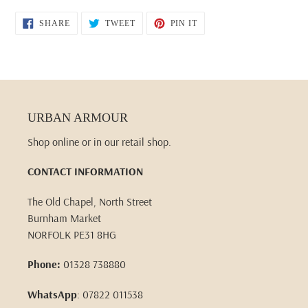
SHARE
TWEET
PIN
SHARE
TWEET
PIN IT
ON
ON
ON
FACEBOOK
TWITTER
PINTEREST
URBAN ARMOUR
Shop online or in our retail shop.
CONTACT INFORMATION
The Old Chapel, North Street
Burnham Market
NORFOLK PE31 8HG
Phone:
01328 738880
WhatsApp
: 07822 011538