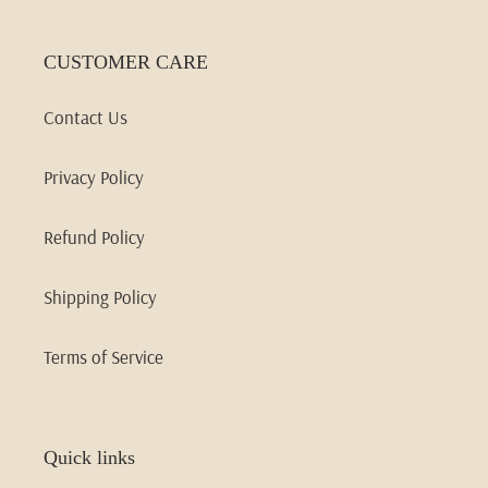
CUSTOMER CARE
Contact Us
Privacy Policy
Refund Policy
Shipping Policy
Terms of Service
Quick links