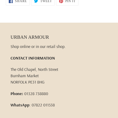
SHARE
TWEET
PIN
SHARE
TWEET
PIN IT
ON
ON
ON
FACEBOOK
TWITTER
PINTEREST
URBAN ARMOUR
Shop online or in our retail shop.
CONTACT INFORMATION
The Old Chapel, North Street
Burnham Market
NORFOLK PE31 8HG
Phone:
01328 738880
WhatsApp
: 07822 011538