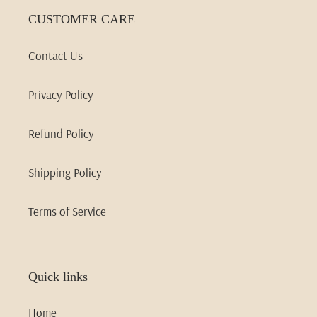
CUSTOMER CARE
Contact Us
Privacy Policy
Refund Policy
Shipping Policy
Terms of Service
Quick links
Home