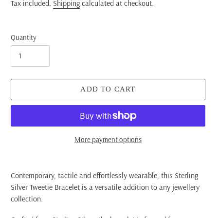
price
Tax included.
Shipping
calculated at checkout.
Quantity
ADD TO CART
More payment options
Adding
product
Contemporary, tactile and effortlessly wearable, this Sterling
to
Silver Tweetie Bracelet is a versatile addition to any jewellery
your
collection.
cart