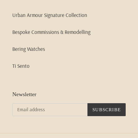
Urban Armour Signature Collection
Bespoke Commissions & Remodelling
Bering Watches
Ti Sento
Newsletter
SUBSCRIBE