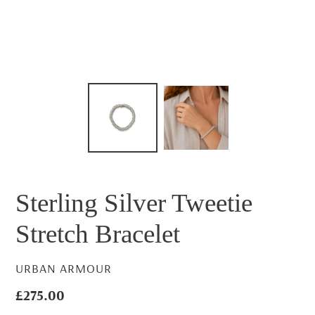
Sterling Silver Tweetie
Stretch Bracelet
VENDOR
URBAN ARMOUR
Regular
£275.00