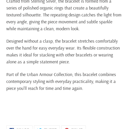
Crafted from Sterling Silver, the bracelet is formed from a
series of polished organic rings that create a beautifully
textured silhouette. The repeating design catches the light from
every angle, giving the piece movement and subtle sparkle
while maintaining a clean, modern look.
Designed without a clasp, the bracelet stretches comfortably
over the hand for easy everyday wear. Its flexible construction
makes it ideal for stacking with other bracelets or wearing
alone as a simple statement piece.
Part of the Urban Armour Collection, this bracelet combines
contemporary styling with everyday practicality, making it a
piece you'll reach for time and time again.