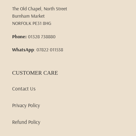
The Old Chapel, North Street
Burnham Market
NORFOLK PE31 8HG
Phone:
01328 738880
WhatsApp
: 07822 011538
CUSTOMER CARE
Contact Us
Privacy Policy
Refund Policy