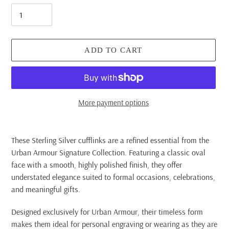
ADD TO CART
More payment options
Adding
product
These Sterling Silver cufflinks are a refined essential from the
to
Urban Armour Signature Collection. Featuring a classic oval
your
face with a smooth, highly polished finish, they offer
cart
understated elegance suited to formal occasions, celebrations,
and meaningful gifts.
Designed exclusively for Urban Armour, their timeless form
makes them ideal for personal engraving or wearing as they are