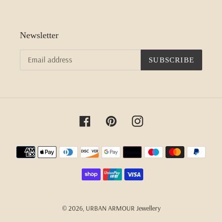
Newsletter
SUBSCRIBE
Facebook
Pinterest
Instagram
Payment
methods
© 2026,
URBAN ARMOUR Jewellery