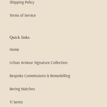
Shipping Policy
Terms of Service
Quick links
Home
Urban Armour Signature Collection
Bespoke Commissions & Remodelling
Bering Watches
Ti Sento