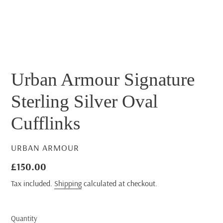
Urban Armour Signature
Sterling Silver Oval
Cufflinks
VENDOR
URBAN ARMOUR
Regular
£150.00
price
Tax included.
Shipping
calculated at checkout.
Quantity