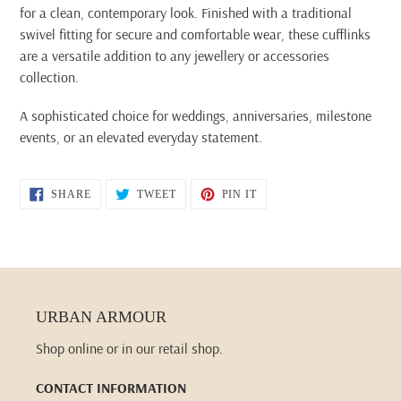
for a clean, contemporary look. Finished with a traditional
swivel fitting for secure and comfortable wear, these cufflinks
are a versatile addition to any jewellery or accessories
collection.
A sophisticated choice for weddings, anniversaries, milestone
events, or an elevated everyday statement.
SHARE
TWEET
PIN
SHARE
TWEET
PIN IT
ON
ON
ON
FACEBOOK
TWITTER
PINTEREST
URBAN ARMOUR
Shop online or in our retail shop.
CONTACT INFORMATION